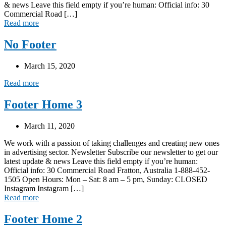
& news Leave this field empty if you’re human: Official info: 30
Commercial Road […]
Read more
No Footer
March 15, 2020
Read more
Footer Home 3
March 11, 2020
We work with a passion of taking challenges and creating new ones
in advertising sector. Newsletter Subscribe our newsletter to get our
latest update & news Leave this field empty if you’re human:
Official info: 30 Commercial Road Fratton, Australia 1-888-452-
1505 Open Hours: Mon – Sat: 8 am – 5 pm, Sunday: CLOSED
Instagram Instagram […]
Read more
Footer Home 2