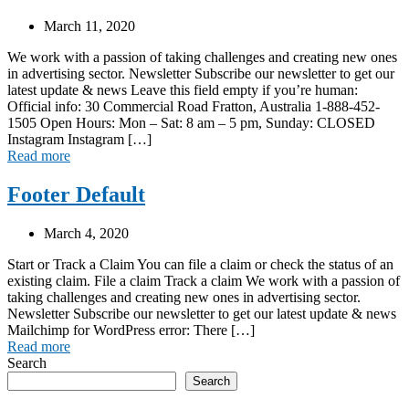
March 11, 2020
We work with a passion of taking challenges and creating new ones
in advertising sector. Newsletter Subscribe our newsletter to get our
latest update & news Leave this field empty if you’re human:
Official info: 30 Commercial Road Fratton, Australia 1-888-452-
1505 Open Hours: Mon – Sat: 8 am – 5 pm, Sunday: CLOSED
Instagram Instagram […]
Read more
Footer Default
March 4, 2020
Start or Track a Claim You can file a claim or check the status of an
existing claim. File a claim Track a claim We work with a passion of
taking challenges and creating new ones in advertising sector.
Newsletter Subscribe our newsletter to get our latest update & news
Mailchimp for WordPress error: There […]
Read more
Search
Search