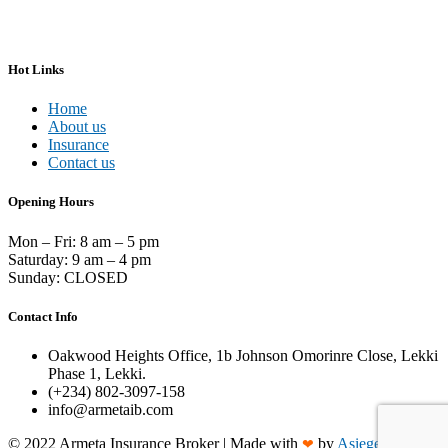
Hot Links
Home
About us
Insurance
Contact us
Opening Hours
Mon – Fri: 8 am – 5 pm
Saturday: 9 am – 4 pm
Sunday: CLOSED
Contact Info
Oakwood Heights Office, 1b Johnson Omorinre Close, Lekki
Phase 1, Lekki.
(+234) 802-3097-158
info@armetaib.com
©
2022
Armeta Insurance Broker | Made with
by
Asieger
❤