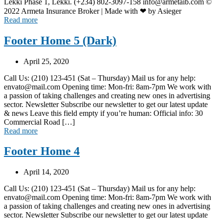
Lekki Phase 1, Lekki. (+234) 802-3097-158 info@armetaib.com ©
2022 Armeta Insurance Broker | Made with ❤ by Asieger
Read more
Footer Home 5 (Dark)
April 25, 2020
Call Us: (210) 123-451 (Sat – Thursday) Mail us for any help:
envato@mail.com Opening time: Mon-fri: 8am-7pm We work with
a passion of taking challenges and creating new ones in advertising
sector. Newsletter Subscribe our newsletter to get our latest update
& news Leave this field empty if you’re human: Official info: 30
Commercial Road […]
Read more
Footer Home 4
April 14, 2020
Call Us: (210) 123-451 (Sat – Thursday) Mail us for any help:
envato@mail.com Opening time: Mon-fri: 8am-7pm We work with
a passion of taking challenges and creating new ones in advertising
sector. Newsletter Subscribe our newsletter to get our latest update