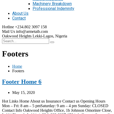
Machinery Breakdown
Professional Indemnity
About Us
Contact
Hotline
+234.802 3097 158
Mail Us
info@armetaib.com
Oakwood Heights
Lekki-Lagos, Nigeria
Footers
Home
Footers
Footer Home 6
May 15, 2020
Hot Links Home About us Insurance Contact us Opening Hours
Mon – Fri: 8 am – 5 pmSaturday: 9 am – 4 pm Sunday: CLOSED
Contact Info Oakwood Heights Office, 1b Johnson Omorinre Close,