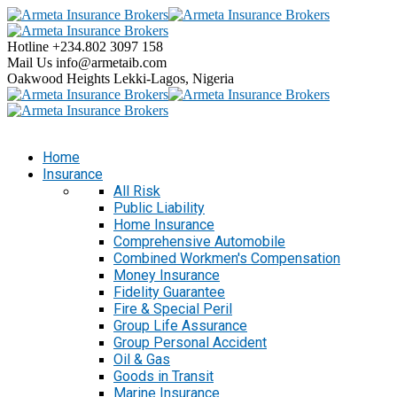
Hotline
+234.802 3097 158
Mail Us
info@armetaib.com
Oakwood Heights
Lekki-Lagos, Nigeria
Home
Insurance
All Risk
Public Liability
Home Insurance
Comprehensive Automobile
Combined Workmen's Compensation
Money Insurance
Fidelity Guarantee
Fire & Special Peril
Group Life Assurance
Group Personal Accident
Oil & Gas
Goods in Transit
Marine Insurance