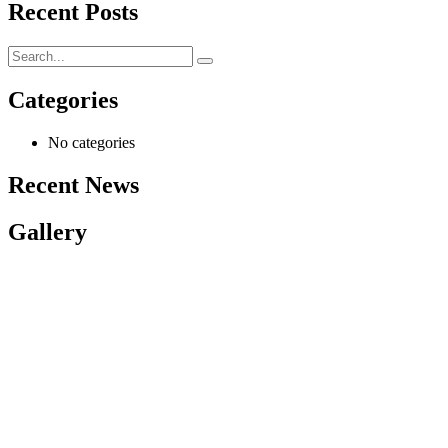
Recent Posts
Categories
No categories
Recent News
Gallery