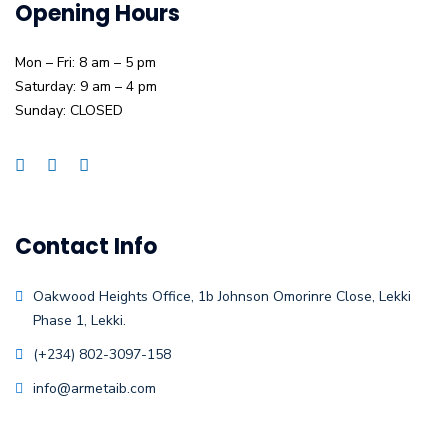
Opening Hours
Mon – Fri: 8 am – 5 pm
Saturday: 9 am – 4 pm
Sunday: CLOSED
Contact Info
Oakwood Heights Office, 1b Johnson Omorinre Close, Lekki
Phase 1, Lekki.
(+234) 802-3097-158
info@armetaib.com