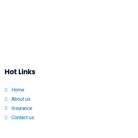
Hot Links
Home
About us
Insurance
Contact us