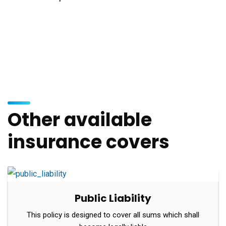
Other available
insurance covers
Public Liability
This policy is designed to cover all sums which shall