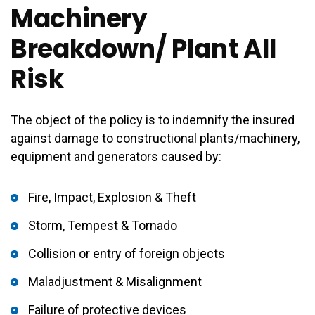
Machinery
Breakdown/ Plant All
Risk
The object of the policy is to indemnify the insured
against damage to constructional plants/machinery,
equipment and generators caused by:
Fire, Impact, Explosion & Theft
Storm, Tempest & Tornado
Collision or entry of foreign objects
Maladjustment & Misalignment
Failure of protective devices