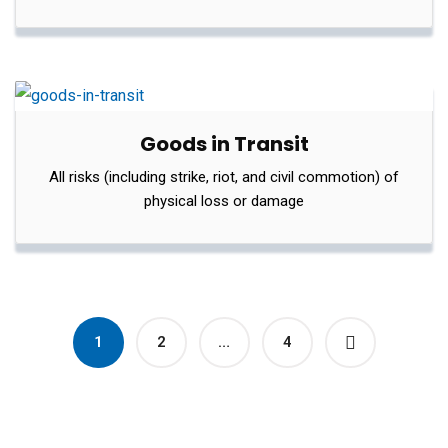
Goods in Transit
All risks (including strike, riot, and civil commotion) of
physical loss or damage
1
2
…
4