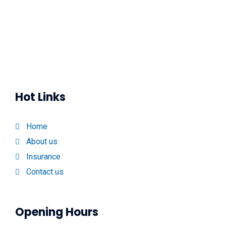
Hot Links
Home
About us
Insurance
Contact us
Opening Hours