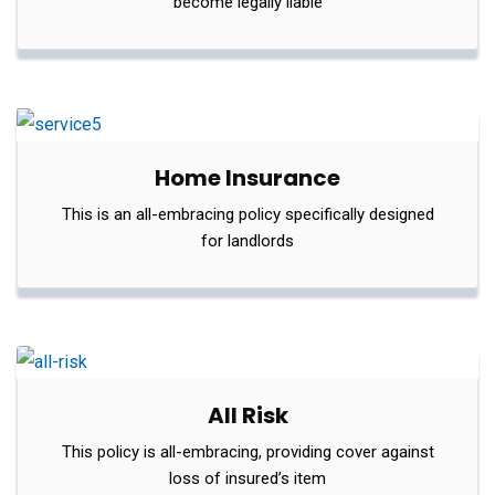
become legally liable
Home Insurance
This is an all-embracing policy specifically designed
for landlords
All Risk
This policy is all-embracing, providing cover against
loss of insured’s item