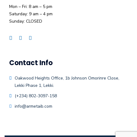
Mon – Fri: 8 am – 5 pm
Saturday: 9 am – 4 pm
Sunday: CLOSED
Contact Info
Oakwood Heights Office, 1b Johnson Omorinre Close,
Lekki Phase 1, Lekki.
(+234) 802-3097-158
info@armetaib.com