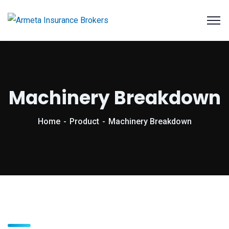
Machinery Breakdown
Home
Product
Machinery Breakdown