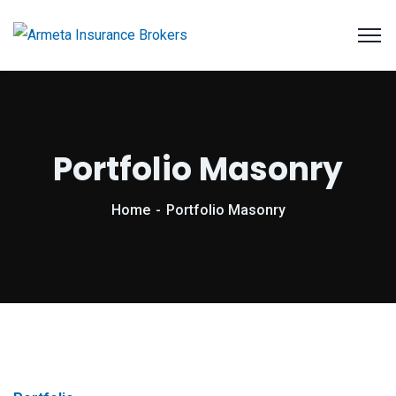
Portfolio Masonry
Home
Portfolio Masonry