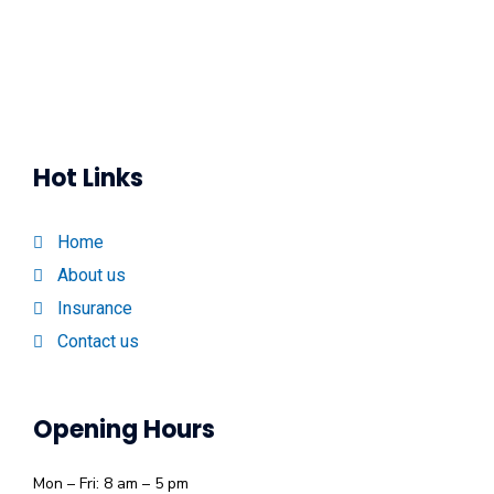
Hot Links
Home
About us
Insurance
Contact us
Opening Hours
Mon – Fri: 8 am – 5 pm