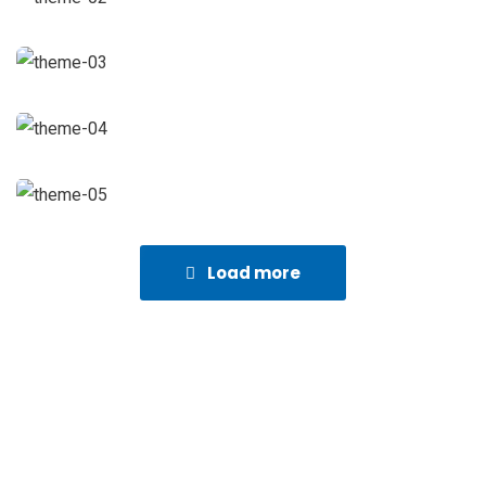
Load more