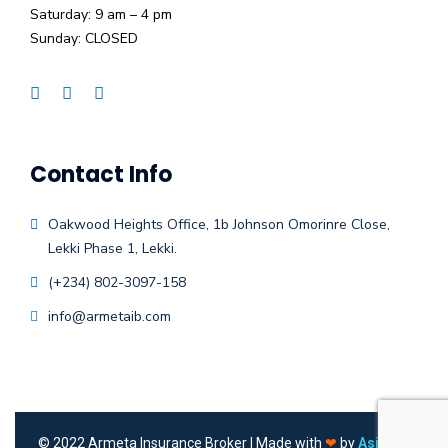
Saturday: 9 am – 4 pm
Sunday: CLOSED
Contact Info
Oakwood Heights Office, 1b Johnson Omorinre Close,
Lekki Phase 1, Lekki.
(+234) 802-3097-158
info@armetaib.com
©
2022
Armeta Insurance Broker | Made with
❤
by
Asieger