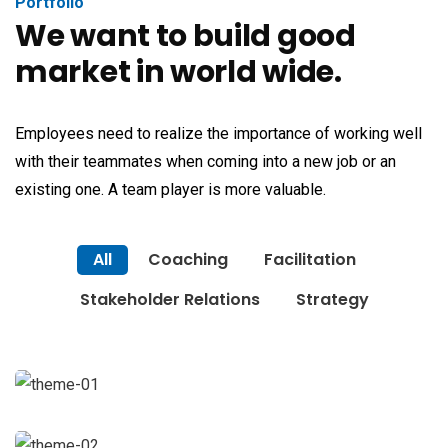
Portfolio
We want to build good
market in world wide.
Employees need to realize the importance of working well
with their teammates when coming into a new job or an
existing one. A team player is more valuable.
All
Coaching
Facilitation
Stakeholder Relations
Strategy