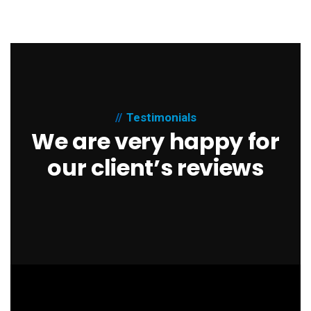
Testimonials
We are very happy for
our client’s reviews