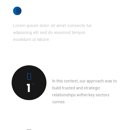
Get flexibility
Lorem ipsum dolor sit amet consecte tur
adipiscing elit sed do eiusmod tempor
incididunt ut labore.
Team member
In this context, our approach was to
+
1
build trusted and strategic
relationships within key sectors
comes.