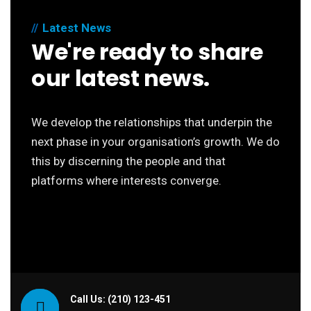
Latest News
We're ready to share
our latest news.
We develop the relationships that underpin the
next phase in your organisation’s growth. We do
this by discerning the people and that
platforms where interests converge.
Call Us: (210) 123-451