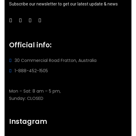
Subscribe our newsletter to get our latest update & news
Official info:
30 Commercial Road
Fratton, Australia
1-888-452-1505
Open Hours:
Mon – Sat: 8 am – 5 pm,
Sunday: CLOSED
Instagram