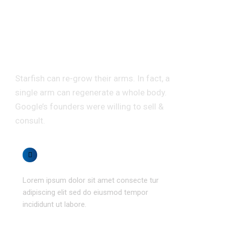
Don’t misread here we
have random &
interesting facts.
Starfish can re-grow their arms. In fact, a
single arm can regenerate a whole body.
Google’s founders were willing to sell &
consult.
Money saving
Lorem ipsum dolor sit amet consecte tur
adipiscing elit sed do eiusmod tempor
incididunt ut labore.