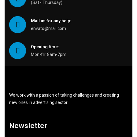
(Sat - Thursday)
Mail us for any help:
envato@mail.com
Opening time:
Mon-fri: 8am-7pm
We work with a passion of taking challenges and creating
new ones in advertising sector.
Newsletter