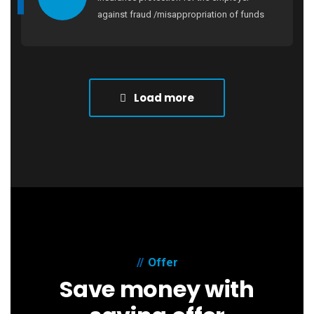
against fraud /misappropriation of funds
Load more
Offer
Save money with