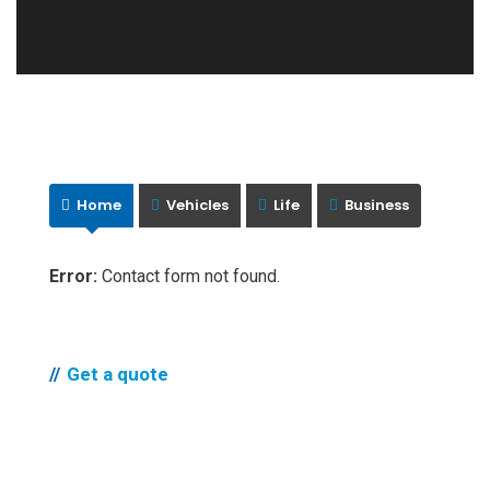
Home
Vehicles
Life
Business
Error:
Contact form not found.
Get a quote
Compare quotes and
get life insurance in