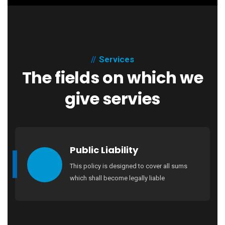
Services
The fields on which we
give servies
Public Liability
This policy is designed to cover all sums
which shall become legally liable