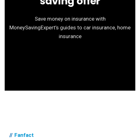
saving offer
Save money on insurance with
MoneySavingExpert’s guides to car insurance, home
insurance
Fanfact