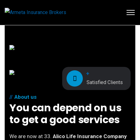
+
Satisfied Clients
About us
You can depend on us
to get a good services
We are now at 33.
Alico Life Insurance Company