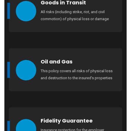
Goods in Transit
All risks (including strike, riot, and civil
commotion) of physical loss or damage
Oil and Gas
This policy covers all risks of physical loss
and destruction to the insured’s properties
Fidelity Guarantee
Insurance protection for the employer