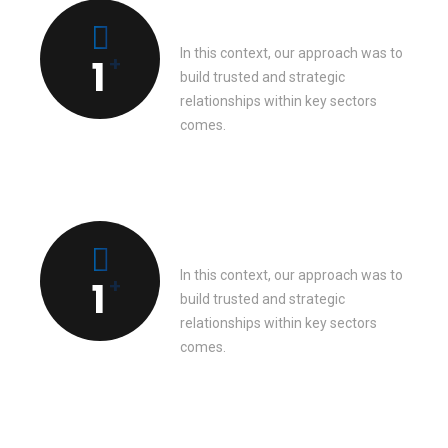
Completed works
In this context, our approach was to
+
1
build trusted and strategic
relationships within key sectors
comes.
Client’s feedback
In this context, our approach was to
+
1
build trusted and strategic
relationships within key sectors
comes.