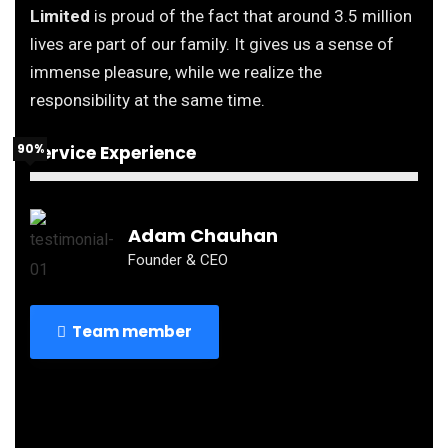
Limited
is proud of the fact that around 3.5 million
lives are part of our family. It gives us a sense of
immense pleasure, while we realize the
responsibility at the same time.
90%
Service Experience
Adam Chauhan
Founder & CEO
Team member