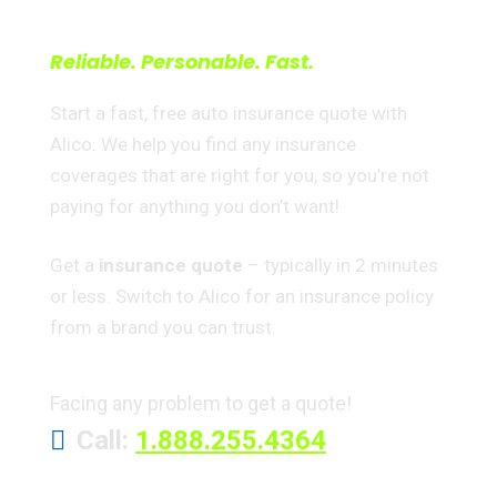
right way
Reliable. Personable. Fast.
Start a fast, free auto insurance quote with
Alico. We help you find any insurance
coverages that are right for you, so you’re not
paying for anything you don’t want!
Get a
insurance quote
– typically in 2 minutes
or less. Switch to Alico for an insurance policy
from a brand you can trust.
Facing any problem to get a quote!
Call:
1.888.255.4364