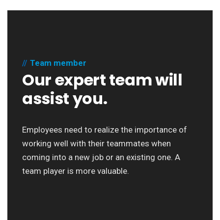
Team member
Our expert team will
assist you.
Employees need to realize the importance of
working well with their teammates when
coming into a new job or an existing one. A
team player is more valuable.