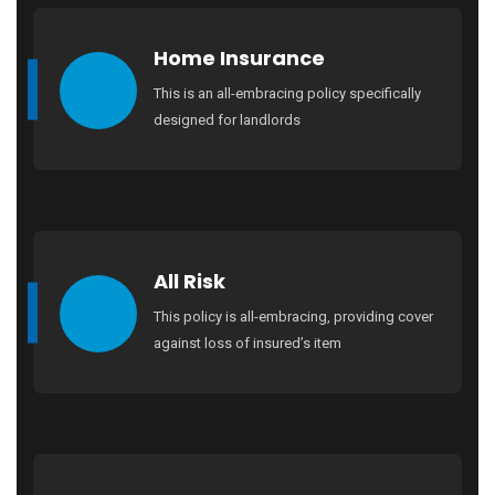
Home Insurance
This is an all-embracing policy specifically
designed for landlords
All Risk
This policy is all-embracing, providing cover
against loss of insured’s item